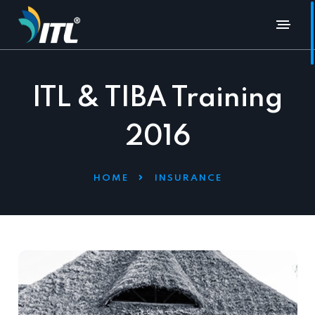
ITL & TIBA Training
2016
HOME
INSURANCE