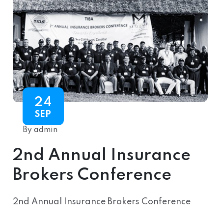
24
SEP
By admin
2nd Annual Insurance
Brokers Conference
2nd Annual Insurance Brokers Conference